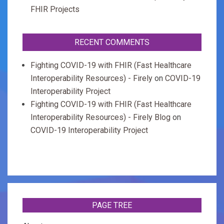
FHIR Projects
RECENT COMMENTS
Fighting COVID-19 with FHIR (Fast Healthcare
Interoperability Resources) - Firely
on
COVID-19
Interoperability Project
Fighting COVID-19 with FHIR (Fast Healthcare
Interoperability Resources) - Firely Blog
on
COVID-19 Interoperability Project
PAGE TREE