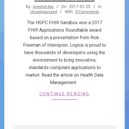
2017-
By:
preston.lee
On:
2017-05-25
In:
Uncategorized
With:
0 Comments
05-
25
The HSPC FHIR Sandbox won a 2017
FHIR Applications Roundtable award
based on a presentation from Rick
Freeman of Interopion. Logica is proud to
have thousands of developers using the
environment to bring innovative,
standards-compliant applications to
market. Read the article on Health Data
Management.
CONTINUE READING
Search