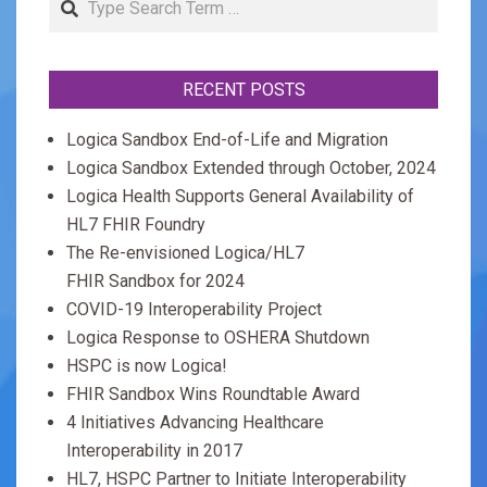
RECENT POSTS
Logica Sandbox End-of-Life and Migration
Logica Sandbox Extended through October, 2024
Logica Health Supports General Availability of
HL7 FHIR Foundry
The Re-envisioned Logica/HL7
FHIR Sandbox for 2024
COVID-19 Interoperability Project
Logica Response to OSHERA Shutdown
HSPC is now Logica!
FHIR Sandbox Wins Roundtable Award
4 Initiatives Advancing Healthcare
Interoperability in 2017
HL7, HSPC Partner to Initiate Interoperability