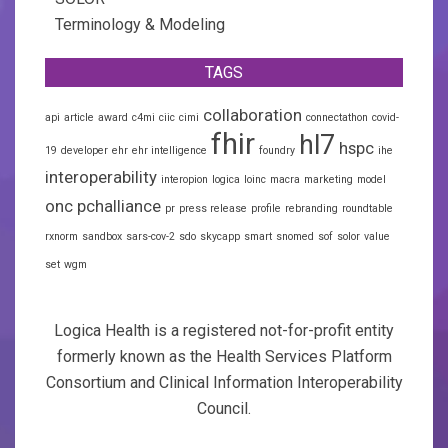
Terminology & Modeling
TAGS
collaboration
api
article
award
c4mi
ciic
cimi
connectathon
covid-
fhir
hl7
hspc
19
developer
ehr
ehr intelligence
foundry
ihe
interoperability
interopion
logica
loinc
macra
marketing
model
onc
pchalliance
pr
press release
profile
rebranding
roundtable
rxnorm
sandbox
sars-cov-2
sdo
skycapp
smart
snomed
sof
solor
value
set
wgm
Logica Health is a registered not-for-profit entity
formerly known as the Health Services Platform
Consortium and Clinical Information Interoperability
Council.