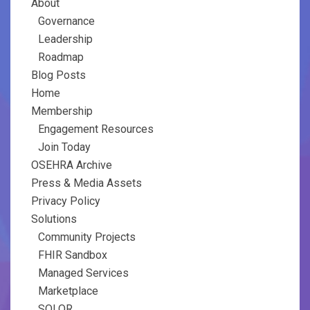
About
Governance
Leadership
Roadmap
Blog Posts
Home
Membership
Engagement Resources
Join Today
OSEHRA Archive
Press & Media Assets
Privacy Policy
Solutions
Community Projects
FHIR Sandbox
Managed Services
Marketplace
SOLOR