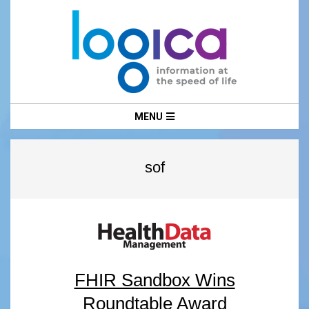
Skip
to
content
LOGICA
Primary
MENU
Navigation
Menu
sof
FHIR Sandbox Wins
Roundtable Award