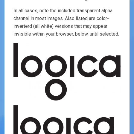
In all cases, note the included transparent alpha
channel in most images. Also listed are color-
inverterd (all white) versions that may appear
invisible within your browser, below, until selected.