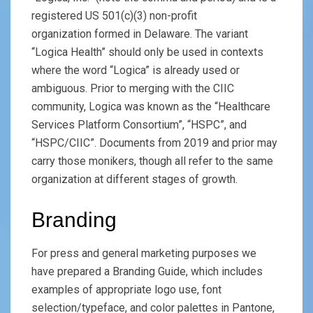
registered US 501(c)(3) non-profit
organization formed in Delaware. The variant
“Logica Health” should only be used in contexts
where the word “Logica” is already used or
ambiguous. Prior to merging with the CIIC
community, Logica was known as the “Healthcare
Services Platform Consortium”, “HSPC”, and
“HSPC/CIIC”. Documents from 2019 and prior may
carry those monikers, though all refer to the same
organization at different stages of growth.
Branding
For press and general marketing purposes we
have prepared a Branding Guide, which includes
examples of appropriate logo use, font
selection/typeface, and color palettes in Pantone,