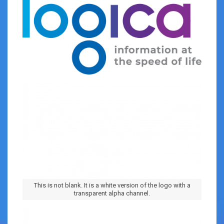
This is not blank. It is a white version of the logo with a
transparent alpha channel.