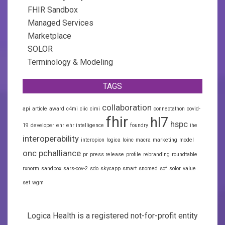
FHIR Sandbox
Managed Services
Marketplace
SOLOR
Terminology & Modeling
TAGS
collaboration
api
article
award
c4mi
ciic
cimi
connectathon
covid-
fhir
hl7
hspc
19
developer
ehr
ehr intelligence
foundry
ihe
interoperability
interopion
logica
loinc
macra
marketing
model
onc
pchalliance
pr
press release
profile
rebranding
roundtable
rxnorm
sandbox
sars-cov-2
sdo
skycapp
smart
snomed
sof
solor
value
set
wgm
Logica Health is a registered not-for-profit entity