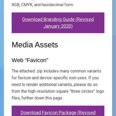
RGB, CMYK, and hexidecimal form.
Download Branding Guide (Revised
January 2020)
Media Assets
Web “Favicon”
The attached .zip includes many common variants
for favicon and device-specific icon uses. If you
need to render additional variants, please do so
from the high-resolution square “three circles” logo
files, further down this page.
Download Favicon Package (Revised