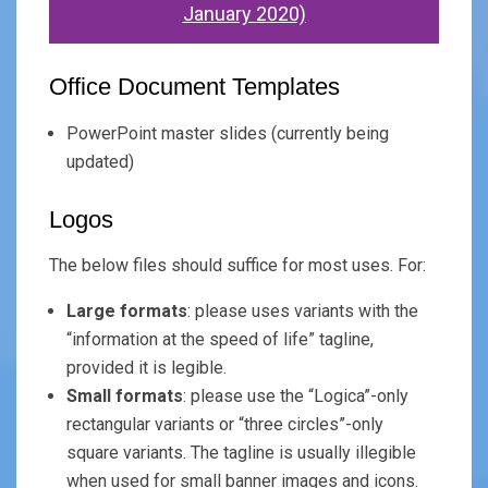
January 2020)
Office Document Templates
PowerPoint master slides (currently being
updated)
Logos
The below files should suffice for most uses. For:
Large formats
: please uses variants with the
“information at the speed of life” tagline,
provided it is legible.
Small formats
: please use the “Logica”-only
rectangular variants or “three circles”-only
square variants. The tagline is usually illegible
when used for small banner images and icons.