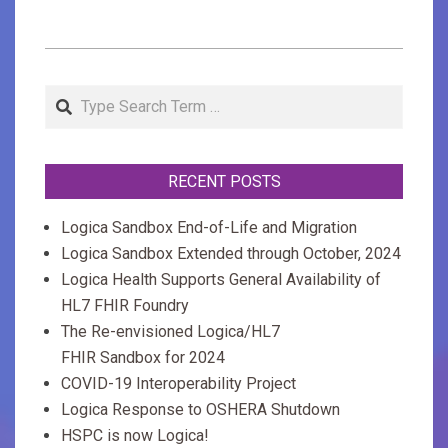
2020-
02-
Search
27
RECENT POSTS
Logica Sandbox End-of-Life and Migration
Logica Sandbox Extended through October, 2024
Logica Health Supports General Availability of
HL7 FHIR Foundry
The Re-envisioned Logica/HL7
FHIR Sandbox for 2024
COVID-19 Interoperability Project
Logica Response to OSHERA Shutdown
HSPC is now Logica!