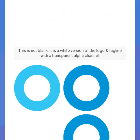
This is not blank. It is a white version of the logo & tagline
with a transparent alpha channel.