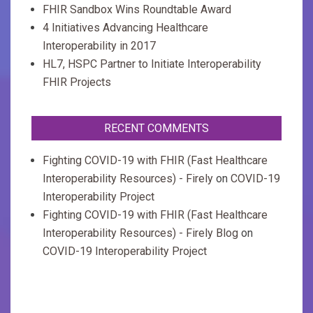
FHIR Sandbox Wins Roundtable Award
4 Initiatives Advancing Healthcare
Interoperability in 2017
HL7, HSPC Partner to Initiate Interoperability
FHIR Projects
RECENT COMMENTS
Fighting COVID-19 with FHIR (Fast Healthcare
Interoperability Resources) - Firely
on
COVID-19
Interoperability Project
Fighting COVID-19 with FHIR (Fast Healthcare
Interoperability Resources) - Firely Blog
on
COVID-19 Interoperability Project