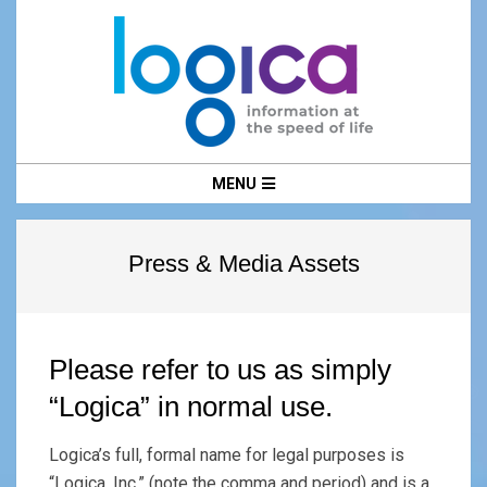
Skip
to
content
LOGICA
Primary
MENU
Navigation
Menu
Press & Media Assets
Please refer to us as simply
“Logica” in normal use.
Logica’s full, formal name for legal purposes is
“Logica, Inc.” (note the comma and period) and is a