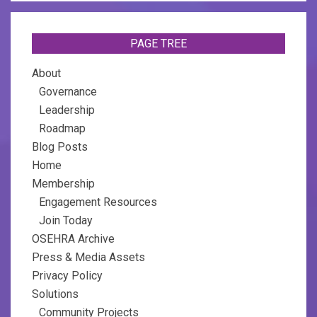
PAGE TREE
About
Governance
Leadership
Roadmap
Blog Posts
Home
Membership
Engagement Resources
Join Today
OSEHRA Archive
Press & Media Assets
Privacy Policy
Solutions
Community Projects