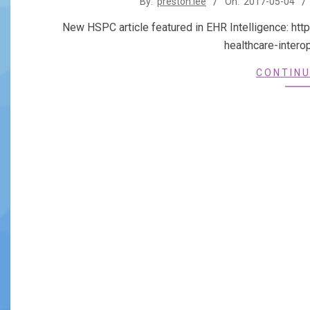
By:
preston.lee
On:
2017-05-04
05-
New HSPC article featured in EHR Intelligence: htt
04
healthcare-inter
CONTINU