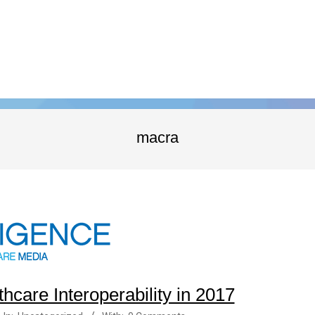
macra
thcare Interoperability in 2017