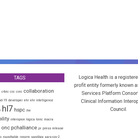
Logica Health is a registere
TAGS
profit entity formerly known a
collaboration
d
c4mi
ciic
cimi
Services Platform Consor
id-19
developer
ehr
ehr intelligence
Clinical Information Interop
hl7
Council.
hspc
y
ihe
ility
interopion
logica
loinc
macra
onc
pchalliance
pr
press release
g
roundtable
rxnorm
sandbox
sars-cov-2