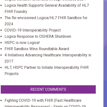
Logica Health Supports General Availability of HL7
FHIR Foundry
The Re-envisioned Logica/HL7 FHIR Sandbox for
2024
COVID-19 Interoperability Project
Logica Response to OSHERA Shutdown
HSPC is now Logica!
FHIR Sandbox Wins Roundtable Award
4 Initiatives Advancing Healthcare Interoperability in
2017
HL7, HSPC Partner to Initiate Interoperability FHIR
Projects
RECENT COMMENTS
Fighting COVID-19 with FHIR (Fast Healthcare
Interoperability Resources) - Firely
on
COVID-19