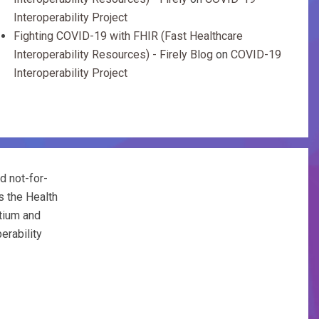
Interoperability Project
Fighting COVID-19 with FHIR (Fast Healthcare
Interoperability Resources) - Firely Blog
on
COVID-19
Interoperability Project
d not-for-
s the Health
tium and
erability