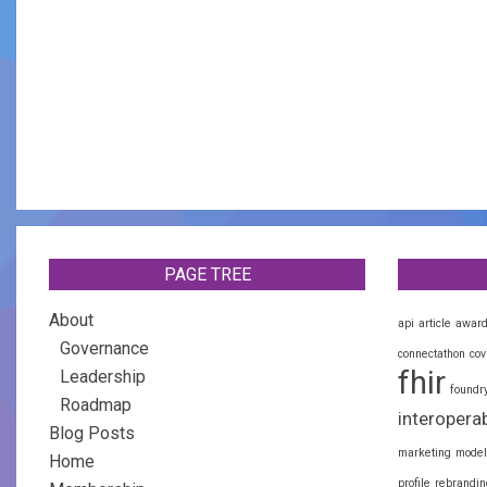
PAGE TREE
About
api
article
awar
Governance
connectathon
cov
fhir
Leadership
foundr
Roadmap
interoperab
Blog Posts
marketing
model
Home
profile
rebrandin