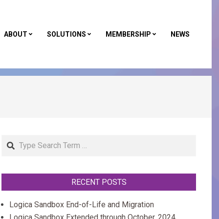
ABOUT
SOLUTIONS
MEMBERSHIP
NEWS
Primar
Naviga
Menu
Search
RECENT POSTS
Logica Sandbox End-of-Life and Migration
Logica Sandbox Extended through October, 2024