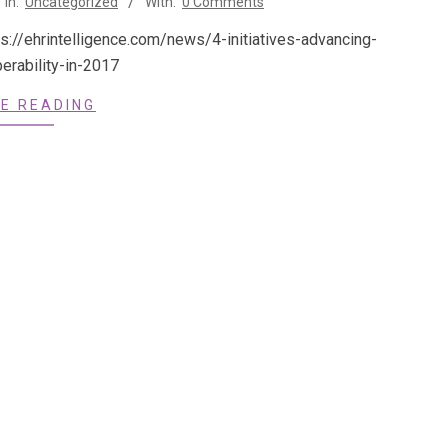
In:
Uncategorized
With:
0 Comments
ps://ehrintelligence.com/news/4-initiatives-advancing-
operability-in-2017
E READING