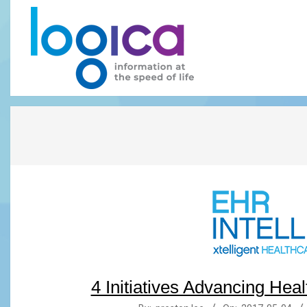
Skip
to
content
LOGICA
4 Initiatives Advancing Heal
2017-