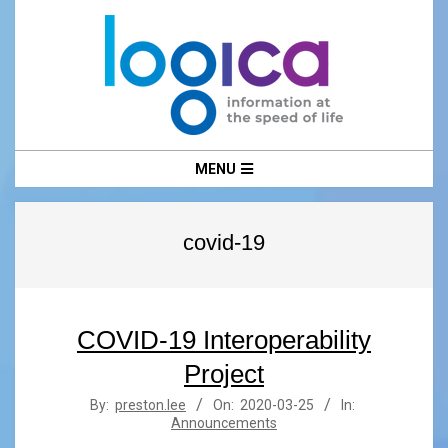
Skip
to
content
LOGICA
Primary
MENU
Navigation
Menu
covid-19
COVID-19 Interoperability
Project
2020-
By:
preston.lee
On:
2020-03-25
In:
Announcements
03-