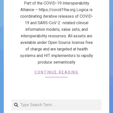
25
Part of the COVID-19 Interoperability
Alliance – https://covid19ia.org Logica is
coordinating iterative releases of COVID-
19 and SARS-CoV-2 -related clinical
information models, value sets, and
interoperability resources. All assets are
available under Open Source license free
of charge and are targeted at health
systems and HIT implementors to rapidly
produce semantically
CONTINUE READING
Search