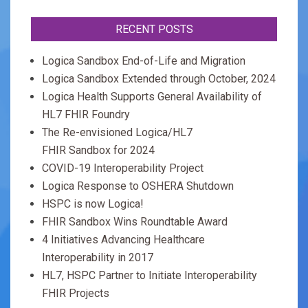
RECENT POSTS
Logica Sandbox End-of-Life and Migration
Logica Sandbox Extended through October, 2024
Logica Health Supports General Availability of
HL7 FHIR Foundry
The Re-envisioned Logica/HL7
FHIR Sandbox for 2024
COVID-19 Interoperability Project
Logica Response to OSHERA Shutdown
HSPC is now Logica!
FHIR Sandbox Wins Roundtable Award
4 Initiatives Advancing Healthcare
Interoperability in 2017
HL7, HSPC Partner to Initiate Interoperability
FHIR Projects