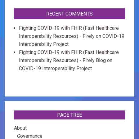
RECENT COMMENTS
Fighting COVID-19 with FHIR (Fast Healthcare
Interoperability Resources) - Firely
on
COVID-19
Interoperability Project
Fighting COVID-19 with FHIR (Fast Healthcare
Interoperability Resources) - Firely Blog
on
COVID-19 Interoperability Project
PAGE TREE
About
Governance