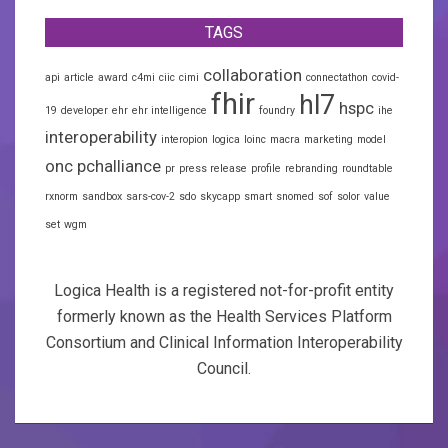
TAGS
collaboration
api
article
award
c4mi
ciic
cimi
connectathon
covid-
fhir
hl7
hspc
19
developer
ehr
ehr intelligence
foundry
ihe
interoperability
interopion
logica
loinc
macra
marketing
model
onc
pchalliance
pr
press release
profile
rebranding
roundtable
rxnorm
sandbox
sars-cov-2
sdo
skycapp
smart
snomed
sof
solor
value
set
wgm
Logica Health is a registered not-for-profit entity
formerly known as the Health Services Platform
Consortium and Clinical Information Interoperability
Council.