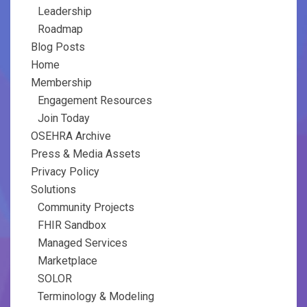
Leadership
Roadmap
Blog Posts
Home
Membership
Engagement Resources
Join Today
OSEHRA Archive
Press & Media Assets
Privacy Policy
Solutions
Community Projects
FHIR Sandbox
Managed Services
Marketplace
SOLOR
Terminology & Modeling