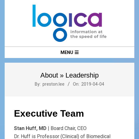
Skip
to
content
LOGICA
Primary
MENU
Navigation
Menu
About »
Leadership
By:
preston.lee
On:
2019-04-04
Executive Team
Stan Huff, MD
| Board Chair, CEO
Dr. Huff is Professor (Clinical) of Biomedical