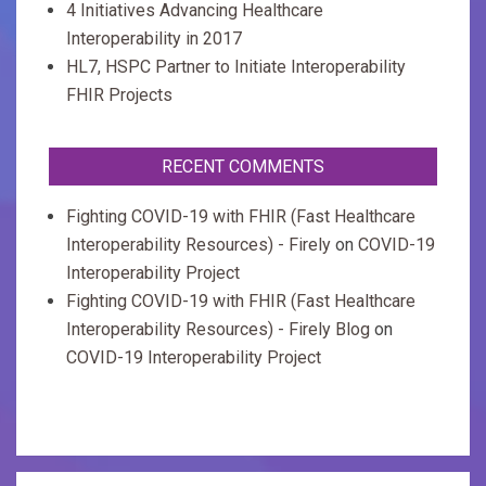
4 Initiatives Advancing Healthcare
Interoperability in 2017
HL7, HSPC Partner to Initiate Interoperability
FHIR Projects
RECENT COMMENTS
Fighting COVID-19 with FHIR (Fast Healthcare
Interoperability Resources) - Firely
on
COVID-19
Interoperability Project
Fighting COVID-19 with FHIR (Fast Healthcare
Interoperability Resources) - Firely Blog
on
COVID-19 Interoperability Project