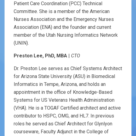
Patient Care Coordination (PCC) Technical
Committee. She is a member of the American
Nurses Association and the Emergency Nurses
Association (ENA) and the founder and current
member of the Utah Nursing Informatics Network
(UNIN).
Preston Lee, PhD, MBA
|
CTO
Dr. Preston Lee serves as Chief Systems Architect
for Arizona State University (ASU) in Biomedical
Informatics in Tempe, Arizona, and holds an
appointment in the office of Knowledge-Based
Systems for US Veterans Health Administration
(VHA). He is a TOGAF Certified architect and active
contributor to HSPC, OMG, and HL7. In previous
roles he served as Chief Architect for Glynlyon
courseware, Faculty Adjunct in the College of