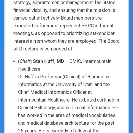
strategy, appoints senior management, facilitates
financial viability, and ensuring that the mission is
carried out effectively. Board members are
expected to foremost represent HSPC in formal
meetings, as opposed to prioritizing stakeholder
interests from whom they are employed. The Board
of Directors is composed of:
(
Chair
)
Stan Huff, MD
– CMIO, Intermountain
Healthcare
Dr. Huff is Professor (Clinical) of Biomedical
Informatics at the University of Utah, and the
Chief Medical Informatics Officer at
Intermountain Healthcare. He is board certified in
Clinical Pathology, and in Clinical Informatics. He
has worked in the area of medical vocabularies
and medical database architecture for the past
25 years. He is currently a fellow of the