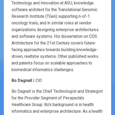
Technology and Innovation at ASU, knowledge
software architect for the Translational Genomic
Research Institute (TGen) supporting n-of-1
oncology trials, and in similar roles at vendor
organizations designing enterprise architectures
and software systems. His dissertation on CDS
Architecture for the 21st Century covers future-
facing approaches towards building knowledge-
driven, realtime systems. Other published works
and patents focus on scalable approaches to
biomedical informatics challenges.
Bo Dagnall
|
CIO
Bo Dagnall is the Chief Technologist and Strategist
for the Provider Segment of Perspecta’s
Healthcare Group. Bo’s background is in health
informatics and enterprise architecture. As a health