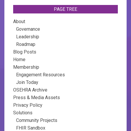
PAGE TREE
About
Governance
Leadership
Roadmap
Blog Posts
Home
Membership
Engagement Resources
Join Today
OSEHRA Archive
Press & Media Assets
Privacy Policy
Solutions
Community Projects
FHIR Sandbox