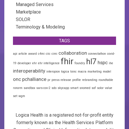
Managed Services
Marketplace
SOLOR
Terminology & Modeling
TAGS
collaboration
api
article
award
c4mi
ciic
cimi
connectathon
covid-
fhir
hl7
hspc
19
developer
ehr
ehr intelligence
foundry
ihe
interoperability
interopion
logica
loinc
macra
marketing
model
onc
pchalliance
pr
press release
profile
rebranding
roundtable
rxnorm
sandbox
sars-cov-2
sdo
skycapp
smart
snomed
sof
solor
value
set
wgm
Logica Health is a registered not-for-profit entity
formerly known as the Health Services Platform