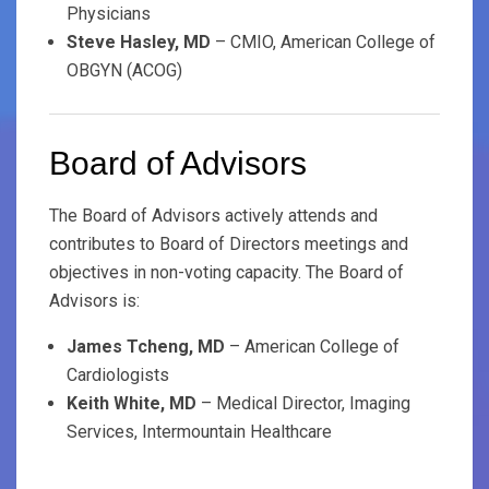
Physicians
Steve Hasley, MD
– CMIO, American College of
OBGYN (ACOG)
Board of Advisors
The Board of Advisors actively attends and
contributes to Board of Directors meetings and
objectives in non-voting capacity. The Board of
Advisors is:
James Tcheng, MD
– American College of
Cardiologists
Keith White, MD
– Medical Director, Imaging
Services, Intermountain Healthcare