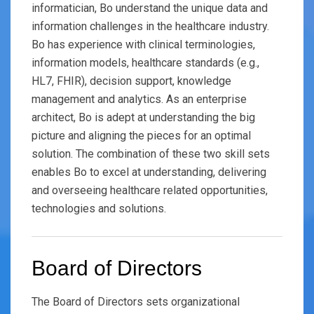
informatician, Bo understand the unique data and
information challenges in the healthcare industry.
Bo has experience with clinical terminologies,
information models, healthcare standards (e.g.,
HL7, FHIR), decision support, knowledge
management and analytics. As an enterprise
architect, Bo is adept at understanding the big
picture and aligning the pieces for an optimal
solution. The combination of these two skill sets
enables Bo to excel at understanding, delivering
and overseeing healthcare related opportunities,
technologies and solutions.
Board of Directors
The Board of Directors sets organizational