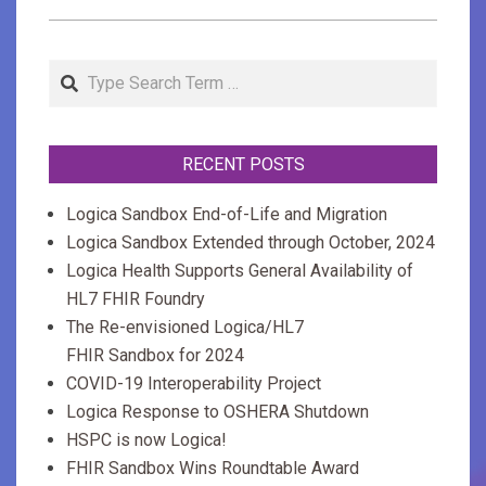
2019-
04-
Search
04
RECENT POSTS
Logica Sandbox End-of-Life and Migration
Logica Sandbox Extended through October, 2024
Logica Health Supports General Availability of
HL7 FHIR Foundry
The Re-envisioned Logica/HL7
FHIR Sandbox for 2024
COVID-19 Interoperability Project
Logica Response to OSHERA Shutdown
HSPC is now Logica!
FHIR Sandbox Wins Roundtable Award