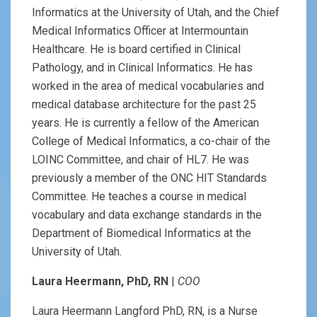
Informatics at the University of Utah, and the Chief
Medical Informatics Officer at Intermountain
Healthcare. He is board certified in Clinical
Pathology, and in Clinical Informatics. He has
worked in the area of medical vocabularies and
medical database architecture for the past 25
years. He is currently a fellow of the American
College of Medical Informatics, a co-chair of the
LOINC Committee, and chair of HL7. He was
previously a member of the ONC HIT Standards
Committee. He teaches a course in medical
vocabulary and data exchange standards in the
Department of Biomedical Informatics at the
University of Utah.
Laura Heermann, PhD, RN
|
COO
Laura Heermann Langford PhD, RN, is a Nurse