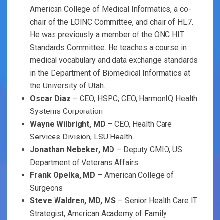
American College of Medical Informatics, a co-
chair of the LOINC Committee, and chair of HL7.
He was previously a member of the ONC HIT
Standards Committee. He teaches a course in
medical vocabulary and data exchange standards
in the Department of Biomedical Informatics at
the University of Utah.
Oscar Diaz
– CEO, HSPC; CEO, HarmonIQ Health
Systems Corporation
Wayne Wilbright, MD
– CEO, Health Care
Services Division, LSU Health
Jonathan Nebeker, MD
– Deputy CMIO, US
Department of Veterans Affairs
Frank Opelka, MD
– American College of
Surgeons
Steve Waldren, MD, MS
– Senior Health Care IT
Strategist, American Academy of Family