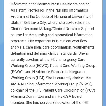
Informaticist at Intermountain Healthcare and an
Assistant Professor in the Nursing Informatics
Program at the College of Nursing at University of
Utah, in Salt Lake City, where she co-teaches the
Clinical Decision Making/Clinical Decision Support
course for the nursing and biomedical informatics
programs. Her expertise is in clinical workflow
analysis, care plan, care coordination, requirements
definition and defining clinical standards. She is
currently co-chair of the HL7 Emergency Care
Working Group (ECWG); Patient Care Working Group
(PCWG); and Healthcare Standards Integration
Working Group (HSI). She is currently chair of the
AMIA Nursing Informatics Working Group (NIWG),
co-chair of the IHE Patient Care Coordination (PCC)
Planning Committee and an IHE-USA Board
member. She has served as co-chair of the IHE