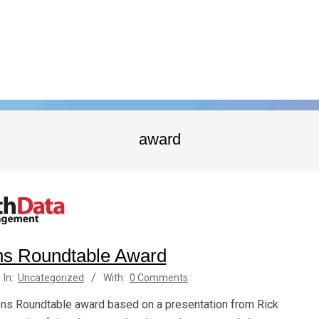
award
s Roundtable Award
In:
Uncategorized
With:
0 Comments
s Roundtable award based on a presentation from Rick