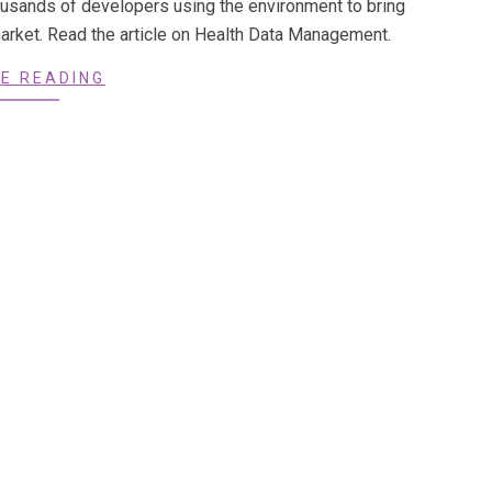
ousands of developers using the environment to bring
market. Read the article on Health Data Management.
E READING