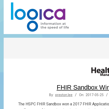
Skip
to
content
LOGICA
FHIR Sandbox Win
2017-
By:
preston.lee
On:
2017-05-25
05-
The HSPC FHIR Sandbox won a 2017 FHIR Application
25