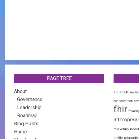
PAGE TREE
About
api
article
awar
Governance
connectathon
cov
fhir
Leadership
foundr
Roadmap
interoperab
Blog Posts
marketing
model
Home
profile
rebrandin