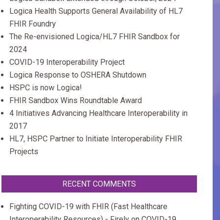
Logica Health Supports General Availability of HL7
FHIR Foundry
The Re-envisioned Logica/HL7 FHIR Sandbox for
2024
COVID-19 Interoperability Project
Logica Response to OSHERA Shutdown
HSPC is now Logica!
FHIR Sandbox Wins Roundtable Award
4 Initiatives Advancing Healthcare Interoperability in
2017
HL7, HSPC Partner to Initiate Interoperability FHIR
Projects
RECENT COMMENTS
Fighting COVID-19 with FHIR (Fast Healthcare
Interoperability Resources) - Firely
on
COVID-19