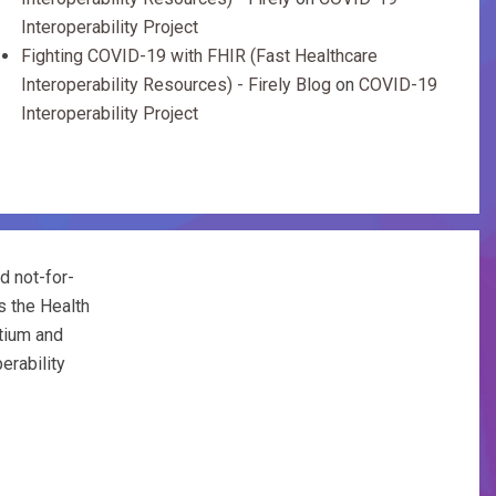
Interoperability Project
Fighting COVID-19 with FHIR (Fast Healthcare
Interoperability Resources) - Firely Blog
on
COVID-19
Interoperability Project
d not-for-
s the Health
tium and
erability