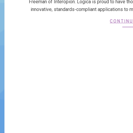
Freeman of Interopion. Logica is proud to have th
innovative, standards-compliant applications to 
CONTINU