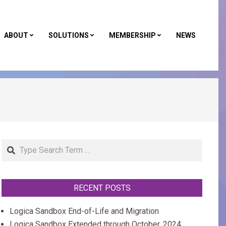
ABOUT
SOLUTIONS
MEMBERSHIP
NEWS
Primar
Naviga
Menu
Search
RECENT POSTS
Logica Sandbox End-of-Life and Migration
Logica Sandbox Extended through October, 2024