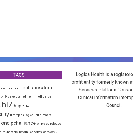
Logica Health is a registere
TAGS
profit entity formerly known a
collaboration
d
c4mi
ciic
cimi
Services Platform Consor
id-19
developer
ehr
ehr intelligence
Clinical Information Interop
hl7
Council.
hspc
y
ihe
ility
interopion
logica
loinc
macra
onc
pchalliance
pr
press release
g
roundtable
rxnorm
sandbox
sars-cov-2