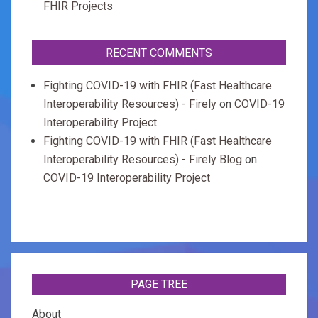
FHIR Projects
RECENT COMMENTS
Fighting COVID-19 with FHIR (Fast Healthcare
Interoperability Resources) - Firely
on
COVID-19
Interoperability Project
Fighting COVID-19 with FHIR (Fast Healthcare
Interoperability Resources) - Firely Blog
on
COVID-19 Interoperability Project
PAGE TREE
About