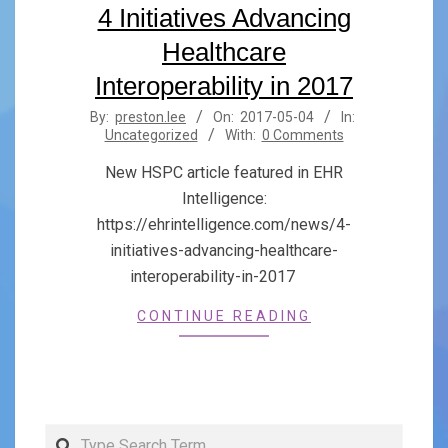
4 Initiatives Advancing
Healthcare
Interoperability in 2017
2017-
By:
preston.lee
On:
2017-05-04
In:
Uncategorized
With:
0 Comments
05-
04
New HSPC article featured in EHR
Intelligence:
https://ehrintelligence.com/news/4-
initiatives-advancing-healthcare-
interoperability-in-2017
CONTINUE READING
Search